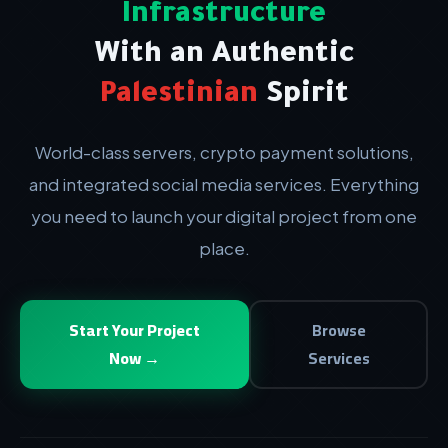
Infrastructure
With an Authentic
Palestinian
Spirit
World-class servers, crypto payment solutions,
and integrated social media services. Everything
you need to launch your digital project from one
place.
Start Your Project
Browse
Now →
Services