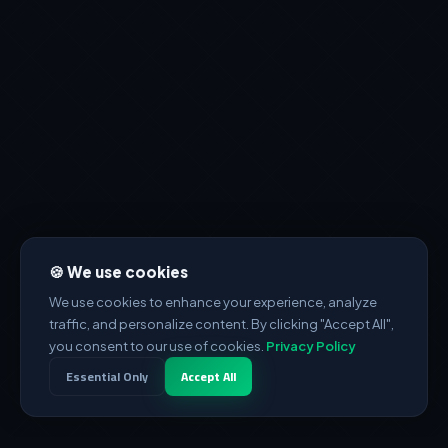
🍪 We use cookies
We use cookies to enhance your experience, analyze
traffic, and personalize content. By clicking "Accept All",
you consent to our use of cookies.
Privacy Policy
Essential Only
Accept All