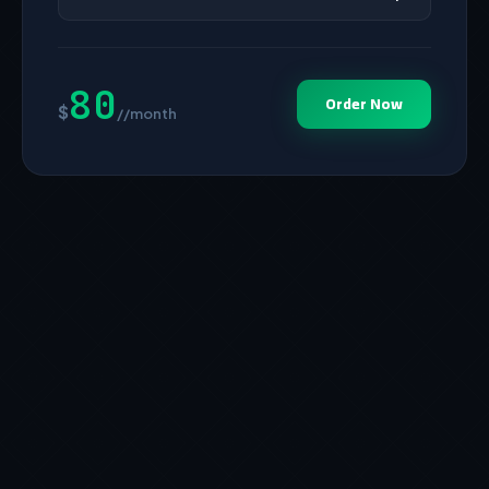
80
Order Now
$
//month