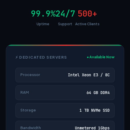
99.9%
24/7
500+
Uptime
Support
Active Clients
⚡ DEDICATED SERVERS
● Available Now
Processor
Intel Xeon E3 / 8C
RAM
64 GB DDR4
Storage
1 TB NVMe SSD
Bandwidth
Unmetered 1Gbps