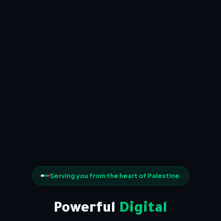
Serving you from the heart of Palestine
Powerful
Digital