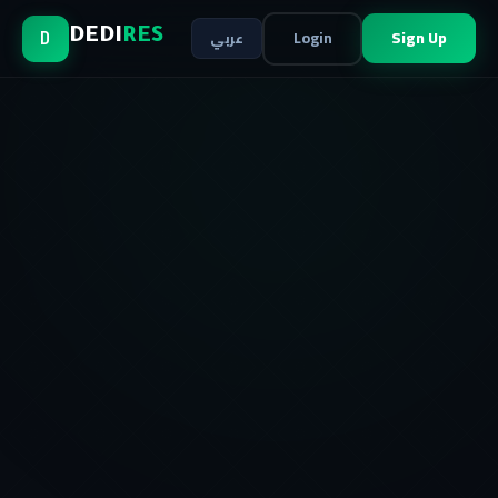
Login
Sign Up
DEDI
RES
عربي
D