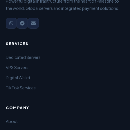
Powerful digital infrastructure from the heart of Palestine to
the world. Global servers and integrated payment solutions.
SERVICES
Dedicated Servers
VPS Servers
Digital Wallet
TikTok Services
COMPANY
About