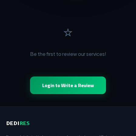
⭐
Be the first to review our services!
Login to Write a Review
DEDI
RES