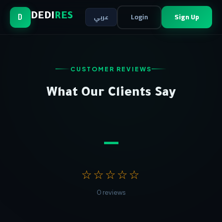
Login
Sign Up
DEDI
RES
عربي
D
CUSTOMER REVIEWS
What Our Clients Say
—
☆☆☆☆☆
0 reviews